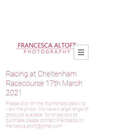
Please allow up to 2 weeks for delivery
of prints, 3 weeks for delivery of frames
and 6 weeks for delivery of bespoke
products
Racing at Cheltenham
Racecourse 17th March
2021
Please click on the thumbnails below to
view the photo. We have a large range of
products available, for prices and to
purchase please contact Francesca on
f
rancesca.altoft@gmail.com