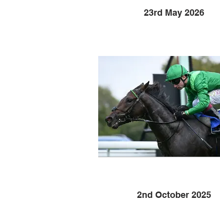
23rd May 2026
2nd October 2025