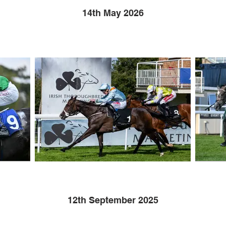
14th May 2026
12th September 2025