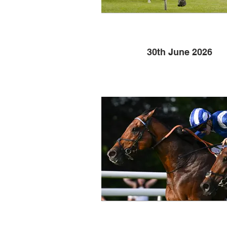
30th June 2026