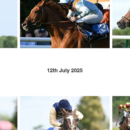
12th July 2025