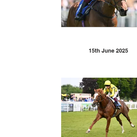
15th June 2025