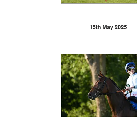
15th May 2025