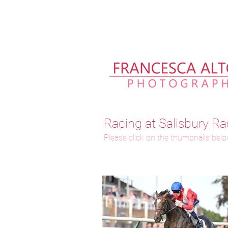
Please allow up to 2 weeks fo
Racing at Salisbury Ra
Please click on the thumbnails below