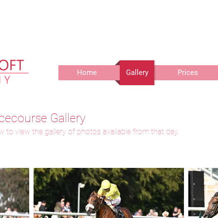
r delivery of prints, 3 weeks for delivery of frames and 6 weeks f
Home
Gallery
Prices
cecourse Gallery
 to view the gallery of photos available from that day.