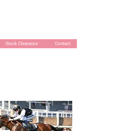
or delivery of bespoke products
Stock Clearance
Contact