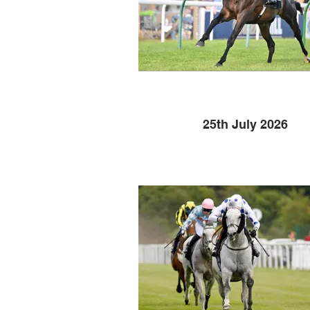
25th July 2026