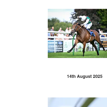
14th August 2025