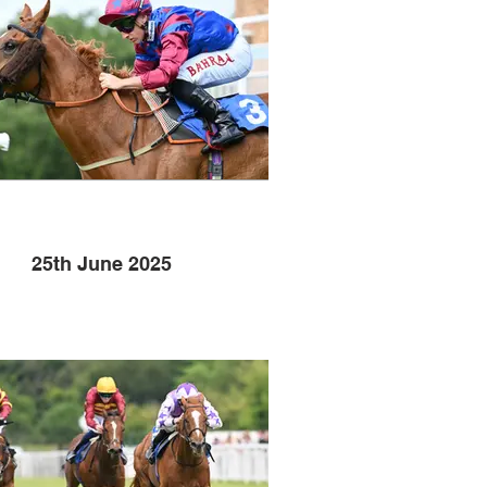
25th June 2025