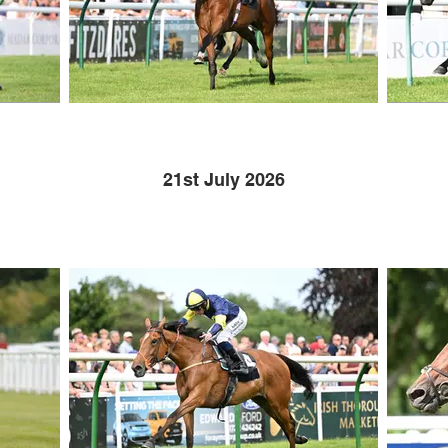
21st July 2026