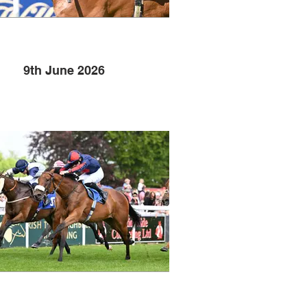
9th June 2026