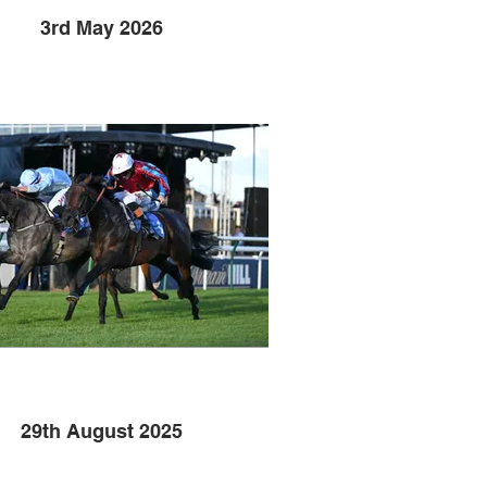
3rd May 2026
29th August 2025