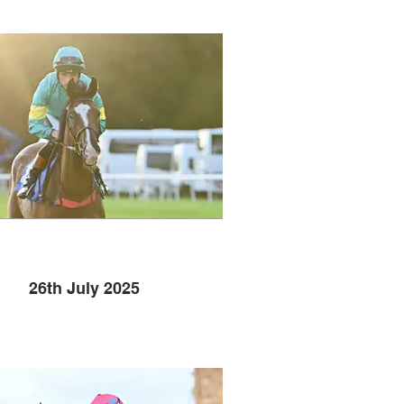
26th July 2025