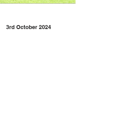
3rd October 2024