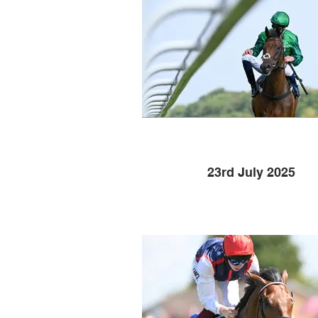
23rd July 2025