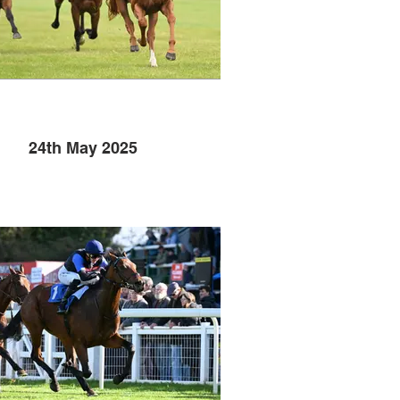
24th May 2025