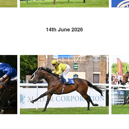
14th June 2026