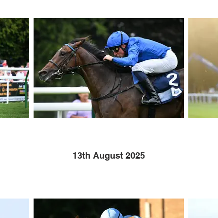
13th August 2025