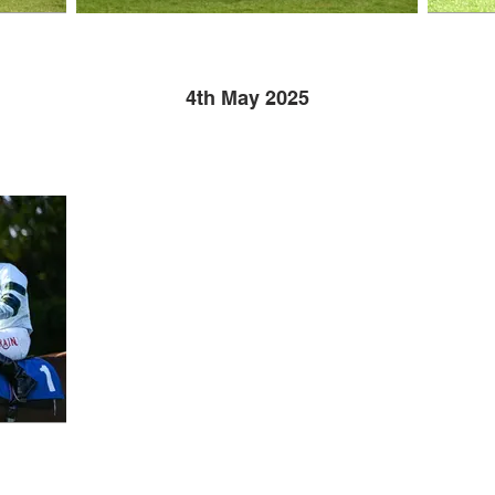
4th May 2025