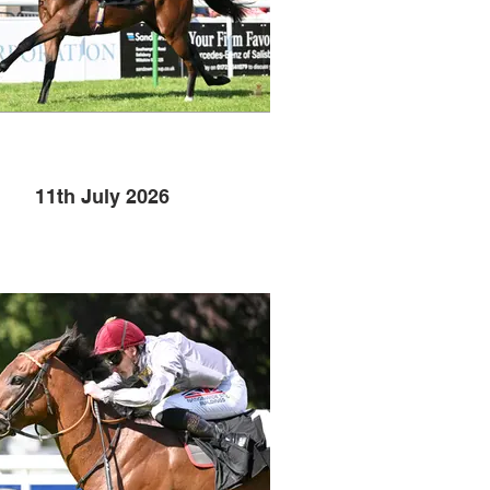
11th July 2026