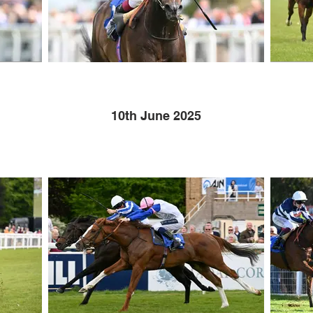
10th June 2025