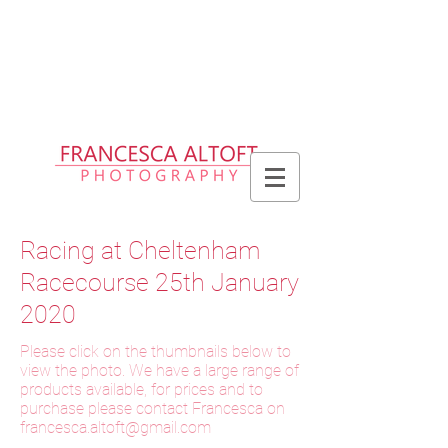
Please allow up to 2 weeks for delivery
of prints, 3 weeks for delivery of frames
and 6 weeks for delivery of bespoke
products
Racing at Cheltenham
Racecourse 25th January
2020
Please click on the thumbnails below to
view the photo. We have a large range of
products available, for prices and to
purchase please contact Francesca on
f
rancesca.altoft@gmail.com