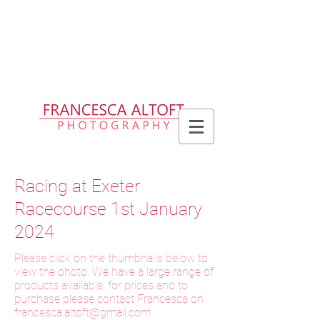
Please allow up to 2 weeks for delivery
of prints, 3 weeks for delivery of frames
and 6 weeks for delivery of bespoke
products
Racing at Exeter
Racecourse 1st January
2024
Please click on the thumbnails below to
view the photo. We have a large range of
products available, for prices and to
purchase please contact Francesca on
f
rancesca.altoft@gmail.com