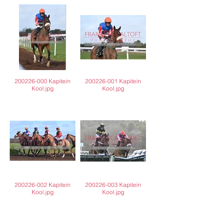
200226-000 Kapitein
200226-001 Kapitein
Kool.jpg
Kool.jpg
200226-002 Kapitein
200226-003 Kapitein
Kool.jpg
Kool.jpg