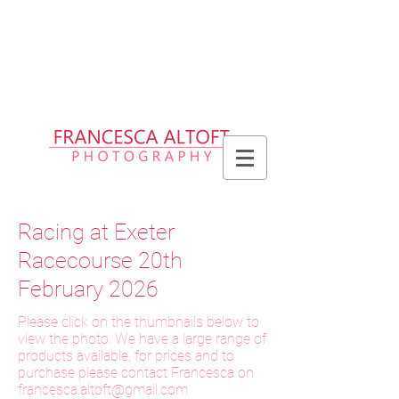
Please allow up to 2 weeks for delivery
of prints, 3 weeks for delivery of frames
and 6 weeks for delivery of bespoke
products
Racing at Exeter
Racecourse 20th
February 2026
Please click on the thumbnails below to
view the photo. We have a large range of
products available, for prices and to
purchase please contact Francesca on
f
rancesca.altoft@gmail.com