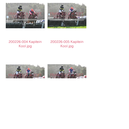
200226-004 Kapitein
200226-005 Kapitein
Kool.jpg
Kool.jpg
200226-006 Kapitein
200226-007 Kapitein
Kool.jpg
Kool.jpg
Load More