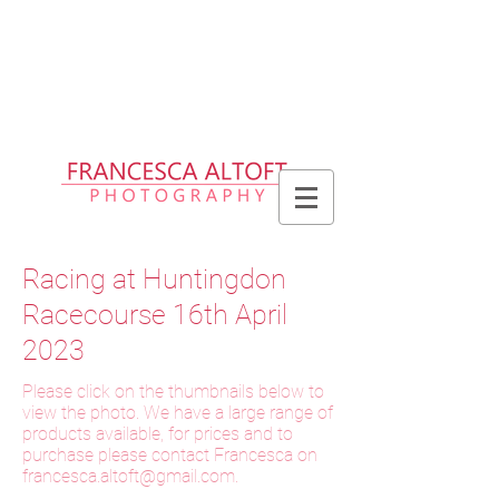
Please allow up to 2 weeks for delivery
of prints, 3 weeks for delivery of frames
and 6 weeks for delivery of bespoke
products
Racing at Huntingdon
Racecourse 16th April
2023
Please click on the thumbnails below to
view the photo. We have a large range of
products available, for prices and to
purchase please contact Francesca on
f
rancesca.altoft@gmail.com
.