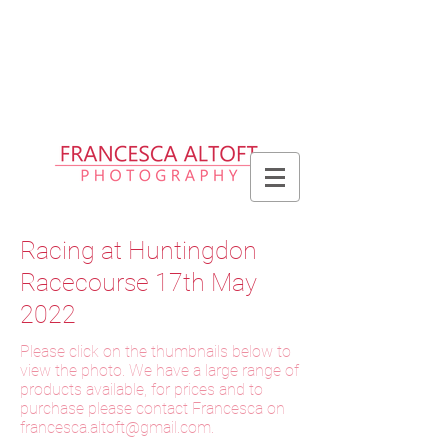
Please allow up to 2 weeks for delivery
of prints, 3 weeks for delivery of frames
and 6 weeks for delivery of bespoke
products
Racing at Huntingdon
Racecourse 17th May
2022
Please click on the thumbnails below to
view the photo. We have a large range of
products available, for prices and to
purchase please contact Francesca on
f
rancesca.altoft@gmail.com
.