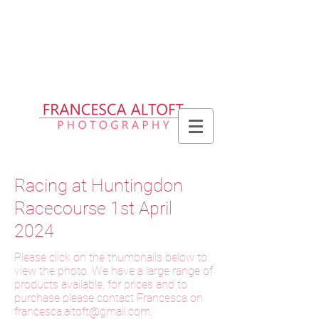
Please allow up to 2 weeks for delivery
of prints, 3 weeks for delivery of frames
and 6 weeks for delivery of bespoke
products
Racing at Huntingdon
Racecourse 1st April
2024
Please click on the thumbnails below to
view the photo. We have a large range of
products available, for prices and to
purchase please contact Francesca on
f
rancesca.altoft@gmail.com
.