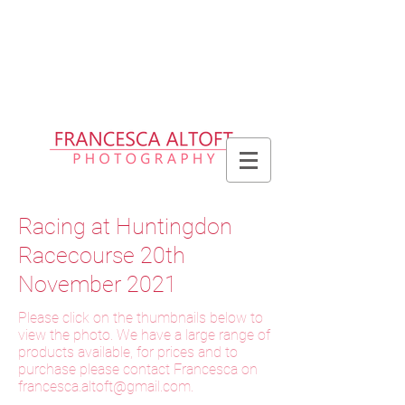
Please allow up to 2 weeks for delivery
of prints, 3 weeks for delivery of frames
and 6 weeks for delivery of bespoke
products
Racing at Huntingdon
Racecourse 20th
November 2021
Please click on the thumbnails below to
view the photo. We have a large range of
products available, for prices and to
purchase please contact Francesca on
f
rancesca.altoft@gmail.com
.