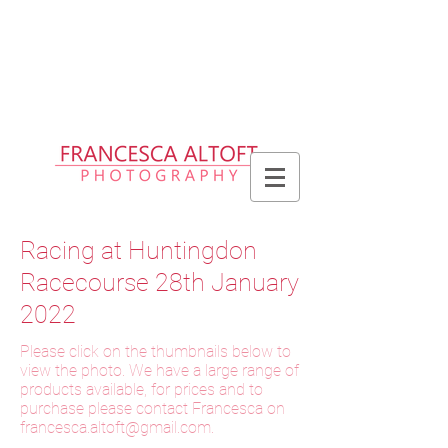
Please allow up to 2 weeks for delivery
of prints, 3 weeks for delivery of frames
and 6 weeks for delivery of bespoke
products
Racing at Huntingdon
Racecourse 28th January
2022
Please click on the thumbnails below to
view the photo. We have a large range of
products available, for prices and to
purchase please contact Francesca on
f
rancesca.altoft@gmail.com
.