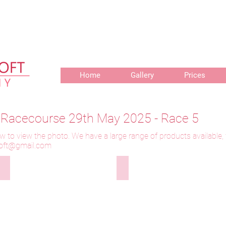
r delivery of prints, 3 weeks for delivery of frames and 6 weeks f
Home
Gallery
Prices
r Racecourse 29th May 2025 - Race 5
w to view the photo. We have a large range of products available,
toft@gmail.com
y
290525-312 Longthwaite Waterlily
290525-313 Longthwaite Water