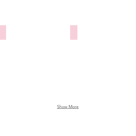
y
290525-336 Longthwaite Waterlily
290525-337 Duke
Show More