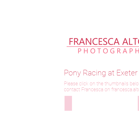
Please allow up to 2 weeks fo
Pony Racing at Exete
Please click on the thumbnails belo
contact Francesca on f
rancesca.al
290525-311 Longthwaite Waterlil