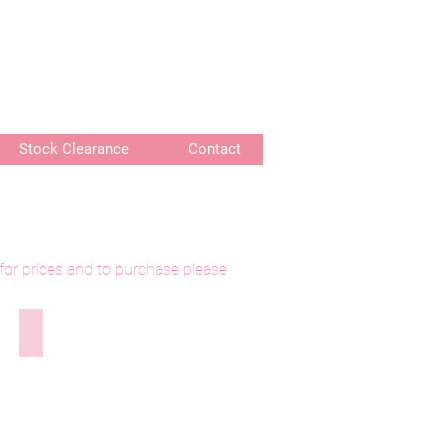
or delivery of bespoke products
Stock Clearance
Contact
 for prices and to purchase please
lily
290525-314 Longthwaite Waterlily