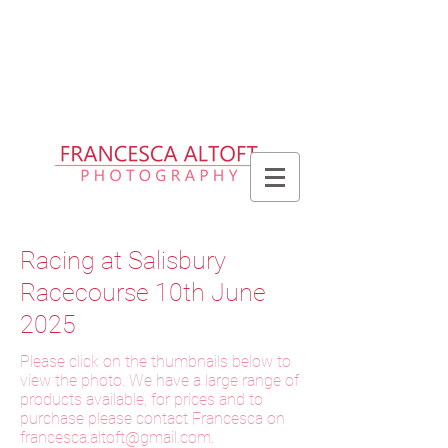
Please allow up to 2 weeks for delivery
of prints, 3 weeks for delivery of frames
and 6 weeks for delivery of bespoke
products
Racing at Salisbury
Racecourse 10th June
2025
Please click on the thumbnails below to
view the photo. We have a large range of
products available, for prices and to
purchase please contact Francesca on
f
rancesca.altoft@gmail.com
.