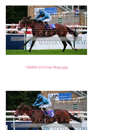
130825-015 Five Ways.jpg