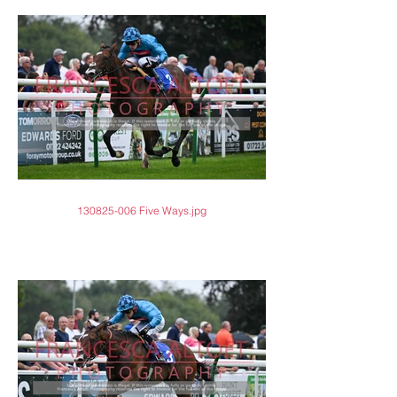
130825-006 Five Ways.jpg