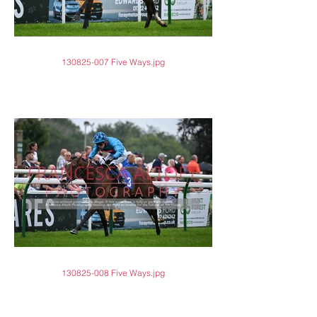
130825-007 Five Ways.jpg
130825-008 Five Ways.jpg