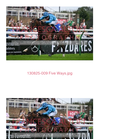
130825-009 Five Ways.jpg