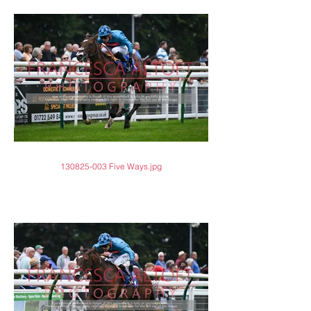
130825-003 Five Ways.jpg