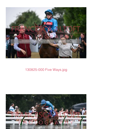
130825-000 Five Ways.jpg