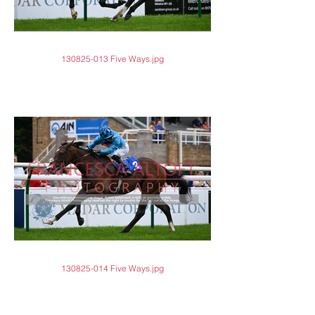
130825-013 Five Ways.jpg
130825-014 Five Ways.jpg