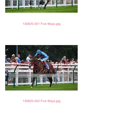
130825-001 Five Ways.jpg
130825-002 Five Ways.jpg