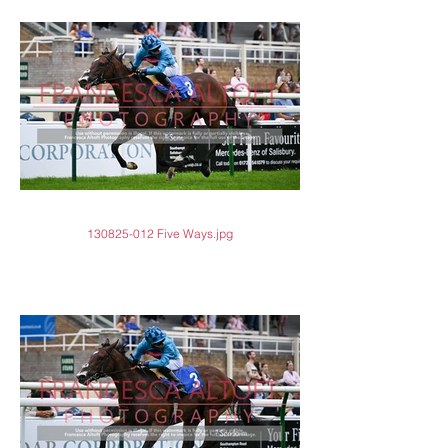
130825-012 Five Ways.jpg