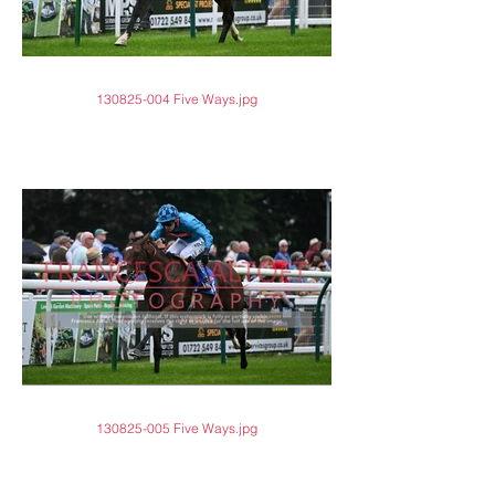
130825-004 Five Ways.jpg
130825-005 Five Ways.jpg