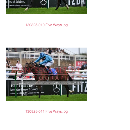
130825-010 Five Ways.jpg
130825-011 Five Ways.jpg