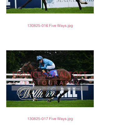
130825-016 Five Ways.jpg
130825-017 Five Ways.jpg