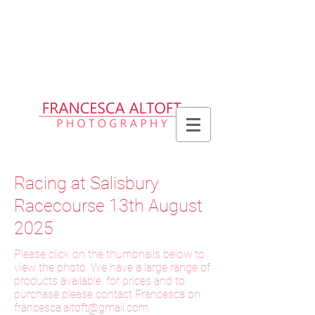
Please allow up to 2 weeks for delivery
of prints, 3 weeks for delivery of frames
and 6 weeks for delivery of bespoke
products
Racing at Salisbury
Racecourse 13th August
2025
Please click on the thumbnails below to
view the photo. We have a large range of
products available, for prices and to
purchase please contact Francesca on
f
rancesca.altoft@gmail.com
.