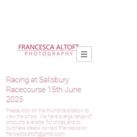
Please allow up to 2 weeks for delivery
of prints, 3 weeks for delivery of frames
and 6 weeks for delivery of bespoke
products
Racing at Salisbury
Racecourse 15th June
2025
Please click on the thumbnails below to
view the photo. We have a large range of
products available, for prices and to
purchase please contact Francesca on
f
rancesca.altoft@gmail.com
.