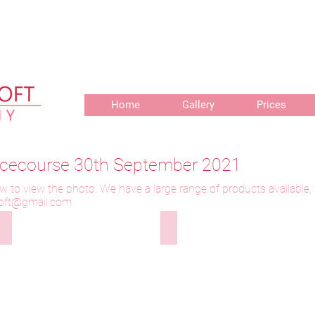
r delivery of prints, 3 weeks for delivery of frames and 6 weeks f
Home
Gallery
Prices
Racecourse 30th September 2021
w to view the photo. We have a large range of products available,
toft@gmail.com
300921-001 Wanees
300921-002 Wanees