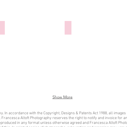
300921-025 Hannibal Barca
300921-026 Hannibal Barca
Show More
. In accordance with the Copyright, Designs & Patents Act 1988, all images 
t. Francesca Altoft Photography reserves the right to notify and invoice for 
eproduced in any format unless otherwise agreed and Francesca Altoft Photo