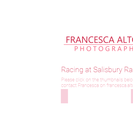
Please allow up to 2 weeks fo
Racing at Salisbury 
Please click on the thumbnails belo
contact Francesca on f
rancesca.al
300921-000 Wanees