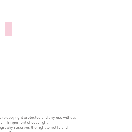
300921-027 Hannibal Barca
are copyright protected and any use without
any infringement of copyright.
graphy reserves the right to notify and