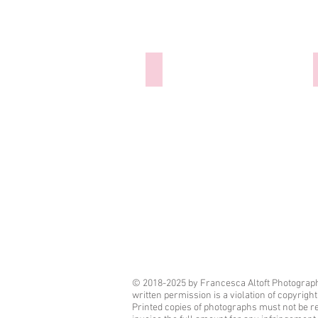
300921-024 Hannibal Barca
© 2018-2025 by Francesca Altoft Photography
written permission is a violation of copyrigh
Printed copies of photographs must not be r