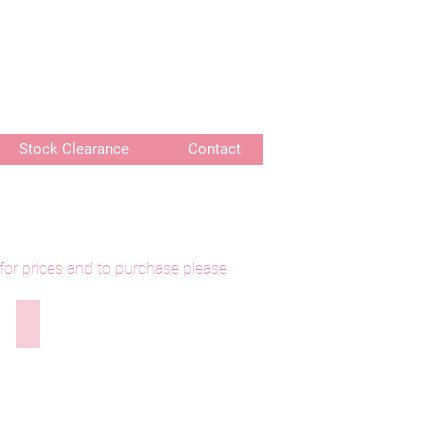
or delivery of bespoke products
Stock Clearance
Contact
 for prices and to purchase please
300921-003 Wanees