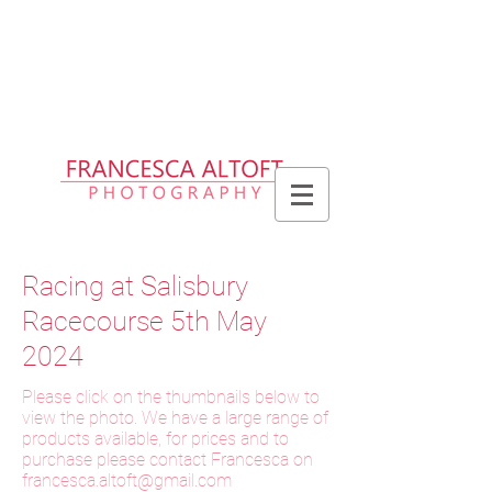
Please allow up to 2 weeks for delivery
of prints, 3 weeks for delivery of frames
and 6 weeks for delivery of bespoke
products
Racing at Salisbury
Racecourse 5th May
2024
Please click on the thumbnails below to
view the photo. We have a large range of
products available, for prices and to
purchase please contact Francesca on
f
rancesca.altoft@gmail.com