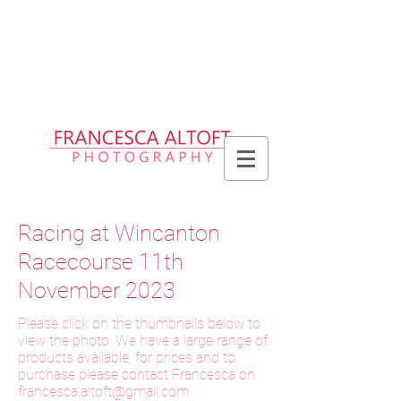
Please allow up to 2 weeks for delivery
of prints, 3 weeks for delivery of frames
and 6 weeks for delivery of bespoke
products
Racing at Wincanton
Racecourse 11th
November 2023
Please click on the thumbnails below to
view the photo. We have a large range of
products available, for prices and to
purchase please contact Francesca on
f
rancesca.altoft@gmail.com