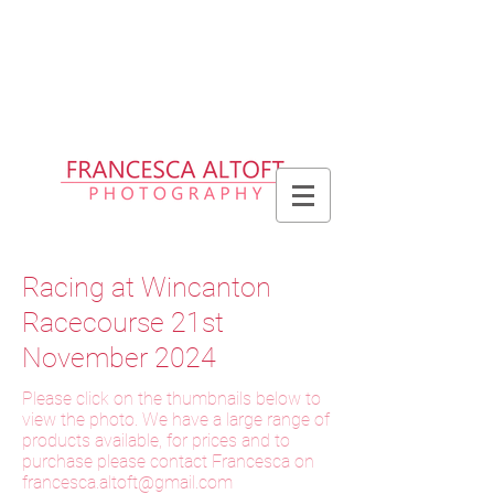
Please allow up to 2 weeks for delivery
of prints, 3 weeks for delivery of frames
and 6 weeks for delivery of bespoke
products
Racing at Wincanton
Racecourse 21st
November 2024
Please click on the thumbnails below to
view the photo. We have a large range of
products available, for prices and to
purchase please contact Francesca on
f
rancesca.altoft@gmail.com