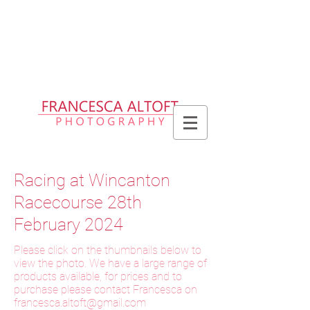
Please allow up to 2 weeks for delivery
of prints, 3 weeks for delivery of frames
and 6 weeks for delivery of bespoke
products
Racing at Wincanton
Racecourse 28th
February 2024
Please click on the thumbnails below to
view the photo. We have a large range of
products available, for prices and to
purchase please contact Francesca on
f
rancesca.altoft@gmail.com